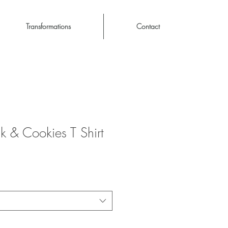
Transformations
Contact
k & Cookies T Shirt