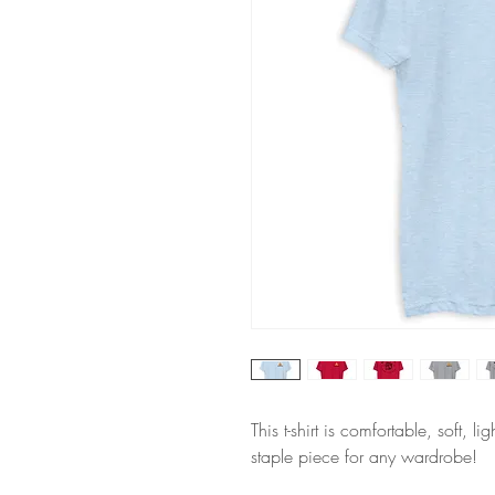
This t-shirt is comfortable, soft, li
staple piece for any wardrobe!