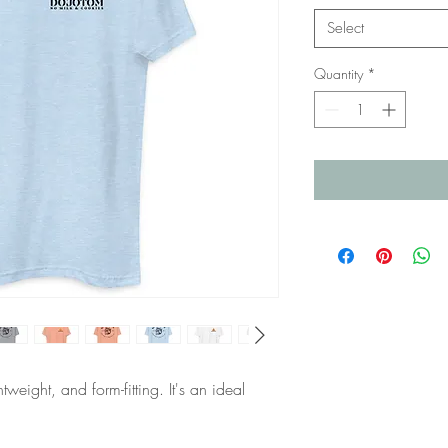
Select
Quantity
*
ghtweight, and form-fitting. It's an ideal 