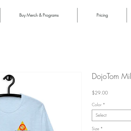
Buy Merch & Programs
Pricing
DojoTom Mil
Price
$29.00
Color
*
Select
Size
*