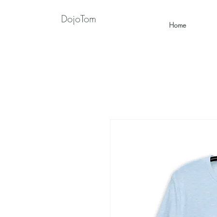
DojoTom
Home