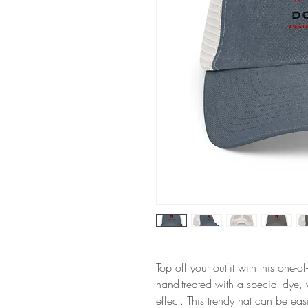
Top off your outfit with this one-
hand-treated with a special dye,
effect. This trendy hat can be easi