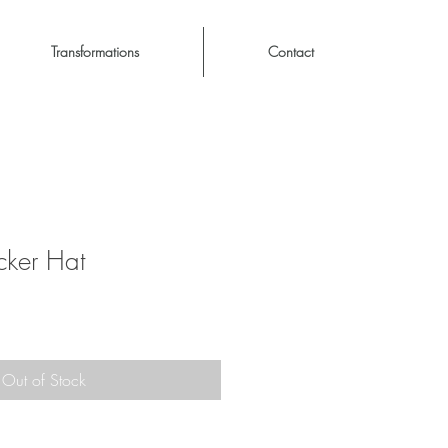
Transformations
Contact
cker Hat
Out of Stock