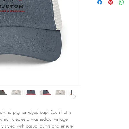
of-a-kind pigment-dyed cap! Each hat is 
 which creates a washed-out vintage 
ly styled with casual outfits and ensure 