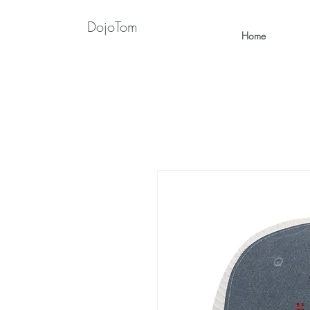
DojoTom
Home