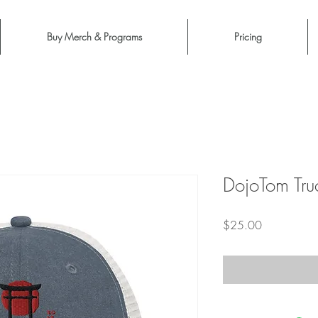
Buy Merch & Programs
Pricing
DojoTom Tru
Price
$25.00